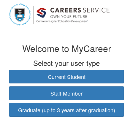
Welcome to MyCareer
Select your user type
Current Student
Staff Member
Graduate (up to 3 years after graduation)