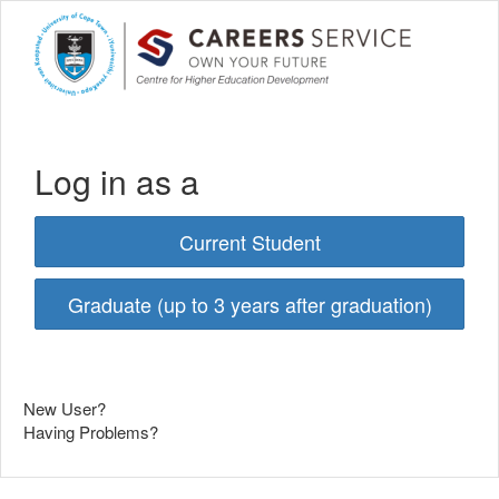
Log in as a
Current Student
Graduate (up to 3 years after graduation)
New User?
Having Problems?